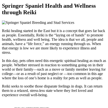
Springer Spaniel Health and Wellness
through Reiki
Reiki healing started in the East but it is a concept that goes far back
as people. Essentially, Reiki is the “laying on of hands” to promote
health, wellness and well being. The idea is that we all, people and
animals, have a “life force,” an energy running through us. When
that energy is low we are more likely to experience illness and
stress.
In this day, pets often need this energetic spiritual healing as much as
people. Whether stressed in reaction to something going on in their
world or their family—such as a move or family member leaving for
college—or as a result of past neglect or —too common in this age
where the loss of one’s home is a reality for pets as well as people.
Reiki seeks to soothe those disparate feelings in dogs. It can return
them to a relaxed, stress-less state where they feel loved and
experience overall well-being.