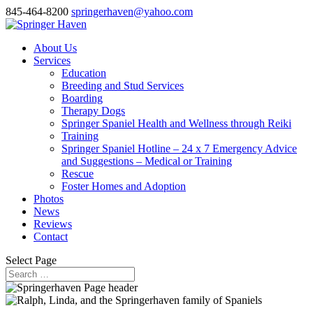
845-464-8200
springerhaven@yahoo.com
About Us
Services
Education
Breeding and Stud Services
Boarding
Therapy Dogs
Springer Spaniel Health and Wellness through Reiki
Training
Springer Spaniel Hotline – 24 x 7 Emergency Advice
and Suggestions – Medical or Training
Rescue
Foster Homes and Adoption
Photos
News
Reviews
Contact
Select Page