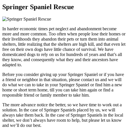
Springer Spaniel Rescue
In harder economic times pet neglect and abandonment become
more and more common. Too often when people lose their homes or
their livelihoods they abandon their pets or turn them into animal
shelters, little realizing that the shelters are high kill, and that even let
free on their own dogs have little chance of survival. We have
domesticated dogs to rely on us for hundreds of years and that’s all
they know, and consequently what they and their ancestors have
adapted to.
Before you consider giving up your Springer Spaniel or if you have
a friend or neighbor in that situation, please contact us and we will
do what we can to take in your Springer Spaniel or find him a new
home or short term home, till you can take him again or find a
responsible friend or family member to take him.
The more advance notice the better, so we have time to work out a
solution. In the case of Springer Spaniels placed by us, we will
always take them back. In the case of Springer Spaniels in the local
shelter, we don’t always have room to help, but please let us know
and we’ll do our best.