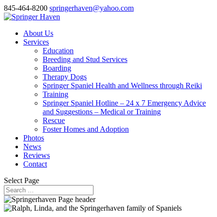
845-464-8200
springerhaven@yahoo.com
About Us
Services
Education
Breeding and Stud Services
Boarding
Therapy Dogs
Springer Spaniel Health and Wellness through Reiki
Training
Springer Spaniel Hotline – 24 x 7 Emergency Advice
and Suggestions – Medical or Training
Rescue
Foster Homes and Adoption
Photos
News
Reviews
Contact
Select Page